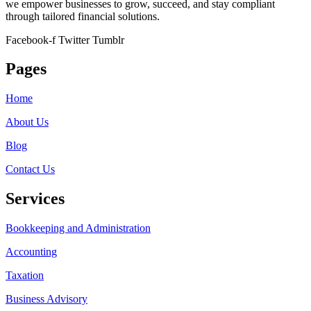
we empower businesses to grow, succeed, and stay compliant
through tailored financial solutions.
Facebook-f
Twitter
Tumblr
Pages
Home
About Us
Blog
Contact Us
Services
Bookkeeping and Administration
Accounting
Taxation
Business Advisory