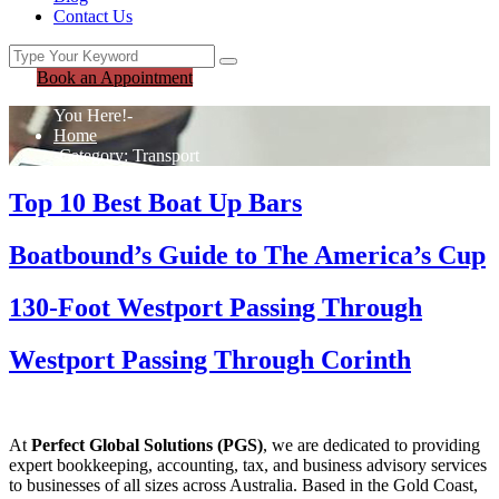
Contact Us
Book an Appointment
You Here!-
Home
-
Category: Transport
Top 10 Best Boat Up Bars
Boatbound’s Guide to The America’s Cup
130-Foot Westport Passing Through
Westport Passing Through Corinth
At
Perfect Global Solutions (PGS)
, we are dedicated to providing
expert bookkeeping, accounting, tax, and business advisory services
to businesses of all sizes across Australia. Based in the Gold Coast,