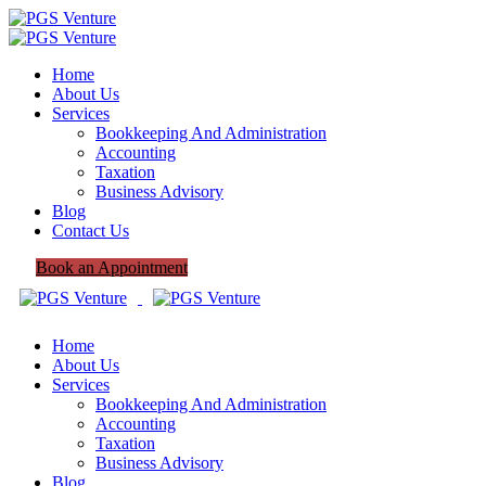
Home
About Us
Services
Bookkeeping And Administration
Accounting
Taxation
Business Advisory
Blog
Contact Us
Book an Appointment
Home
About Us
Services
Bookkeeping And Administration
Accounting
Taxation
Business Advisory
Blog