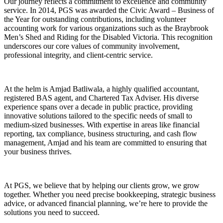
Our journey reflects a commitment to excellence and community
service. In 2014, PGS was awarded the Civic Award – Business of
the Year for outstanding contributions, including volunteer
accounting work for various organizations such as the Braybrook
Men’s Shed and Riding for the Disabled Victoria. This recognition
underscores our core values of community involvement,
professional integrity, and client-centric service.
At the helm is Amjad Batliwala, a highly qualified accountant,
registered BAS agent, and Chartered Tax Adviser. His diverse
experience spans over a decade in public practice, providing
innovative solutions tailored to the specific needs of small to
medium-sized businesses. With expertise in areas like financial
reporting, tax compliance, business structuring, and cash flow
management, Amjad and his team are committed to ensuring that
your business thrives.
At PGS, we believe that by helping our clients grow, we grow
together. Whether you need precise bookkeeping, strategic business
advice, or advanced financial planning, we’re here to provide the
solutions you need to succeed.