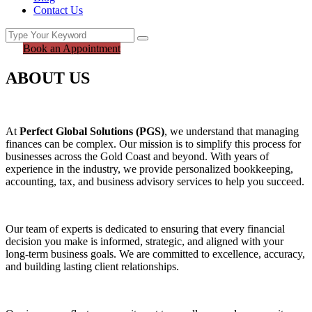
Contact Us
Book an Appointment
ABOUT US
At
Perfect Global Solutions (PGS)
, we understand that managing
finances can be complex. Our mission is to simplify this process for
businesses across the Gold Coast and beyond. With years of
experience in the industry, we provide personalized bookkeeping,
accounting, tax, and business advisory services to help you succeed.
Our team of experts is dedicated to ensuring that every financial
decision you make is informed, strategic, and aligned with your
long-term business goals. We are committed to excellence, accuracy,
and building lasting client relationships.