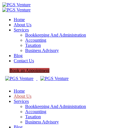
Home
About Us
Services
Bookkeeping And Administration
Accounting
Taxation
Business Advisory
Blog
Contact Us
Book an Appointment
Home
About Us
Services
Bookkeeping And Administration
Accounting
Taxation
Business Advisory
Blog