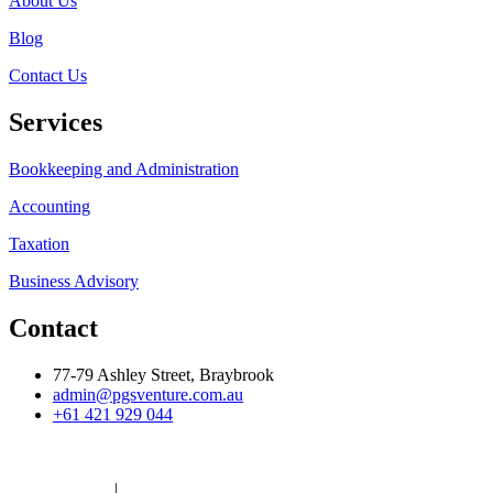
About Us
Blog
Contact Us
Services
Bookkeeping and Administration
Accounting
Taxation
Business Advisory
Contact
77-79 Ashley Street, Braybrook
admin@pgsventure.com.au
+61 421 929 044
Built By
Brandyr
Privacy Policy
|
Terms And Conditions