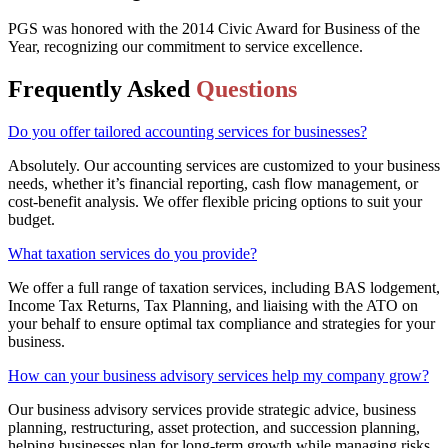
PGS was honored with the 2014 Civic Award for Business of the
Year, recognizing our commitment to service excellence.
Frequently Asked
Questions
Do you offer tailored accounting services for businesses?
Absolutely. Our accounting services are customized to your business
needs, whether it’s financial reporting, cash flow management, or
cost-benefit analysis. We offer flexible pricing options to suit your
budget.
What taxation services do you provide?
We offer a full range of taxation services, including BAS lodgement,
Income Tax Returns, Tax Planning, and liaising with the ATO on
your behalf to ensure optimal tax compliance and strategies for your
business.
How can your business advisory services help my company grow?
Our business advisory services provide strategic advice, business
planning, restructuring, asset protection, and succession planning,
helping businesses plan for long-term growth while managing risks