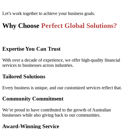
Let’s work together to achieve your business goals.
Why Choose
Perfect Global Solutions?
Expertise You Can Trust
With over a decade of experience, we offer high-quality financial
services to businesses across industries.
Tailored Solutions
Every business is unique, and our customized services reflect that.
Community Commitment
We’re proud to have contributed to the growth of Australian
businesses while also giving back to our communities.
Award-Winning Service