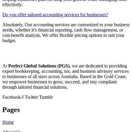
effectively.
Do you offer tailored accounting services for businesses?
Absolutely. Our accounting services are customized to your business
needs, whether it’s financial reporting, cash flow management, or
cost-benefit analysis. We offer flexible pricing options to suit your
budget.
At
Perfect Global Solutions (PGS)
, we are dedicated to providing
expert bookkeeping, accounting, tax, and business advisory services
to businesses of all sizes across Australia. Based in the Gold Coast,
we empower businesses to grow, succeed, and stay compliant
through tailored financial solutions.
Facebook-f
Twitter
Tumblr
Pages
Home